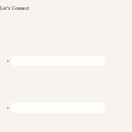
Let’s Connect