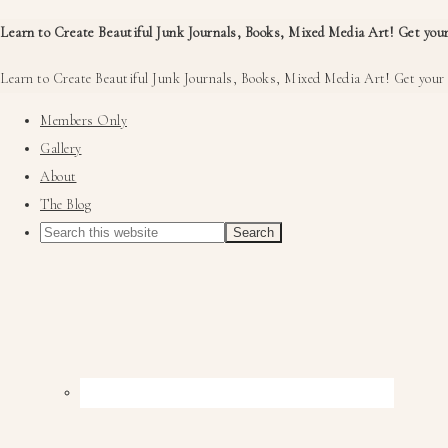
Learn to Create Beautiful Junk Journals, Books, Mixed Media Art! Get your
Learn to Create Beautiful Junk Journals, Books, Mixed Media Art! Get your 
Members Only
Gallery
About
The Blog
Nav
Social
Menu