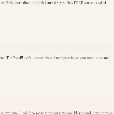
e Bible Journaling in a Junk Journal Style. This FREE course is called
rnal The Word!! Let’s uncover the divine mysteries of your most alive and
at any time. I look forward to your participation! Please scroll down to view