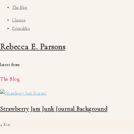
The Blog
Classes
Printables
Rebecca E. Parsons
latest from
The Blog
Strawberry Jam Junk Journal Background
4
Mar