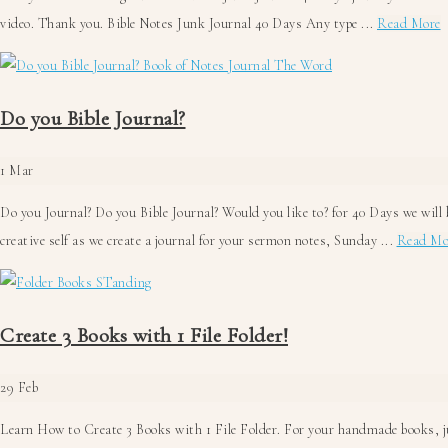
a
video. Thank you. Bible Notes Junk Journal 40 Days Any type ...
Read More
B
N
J
Do you Bible Journal?
J
4
1
Mar
D
Do you Journal? Do you Bible Journal? Would you like to? for 40 Days we will 
creative self as we create a journal for your sermon notes, Sunday ...
Read Mo
Create 3 Books with 1 File Folder!
29
Feb
Learn How to Create 3 Books with 1 File Folder. For your handmade books, jun