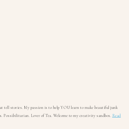
 tell stories. My passion is to help YOU learn to make beautiful junk
. Possibilitarian. Lover of Tea. Welcome to my creativity sandbox.
Read