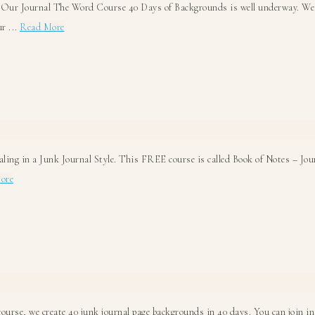
 Our Journal The Word Course 40 Days of Backgrounds is well underway. We ar
about
r ...
Read More
Strawberry
Jam
Junk
Journal
Background
ling in a Junk Journal Style. This FREE course is called Book of Notes – Jou
about
ore
Bible
Journaling
Junk
Journal
Style!
ourse, we create 40 junk journal page backgrounds in 40 days. You can join in 