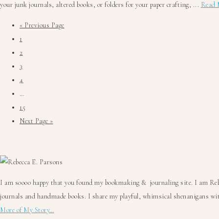
your junk journals, altered books, or folders for your paper crafting, ...
Read 
Go
«
Previous Page
Go
to
1
to
Go
2
page
to
Go
3
page
to
Go
4
page
to
Interim
…
page
pages
Go
15
omitted
to
Go
Next Page »
page
to
Primary
Sidebar
I am soooo happy that you found my bookmaking & journaling site. I am Rebec
journals and handmade books. I share my playful, whimsical shenanigans with
More of My Story…