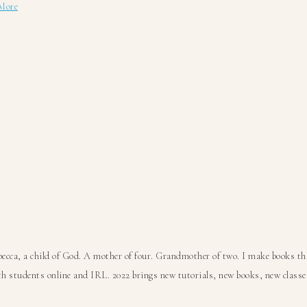
about
More
Create
3
Books
with
1
File
Folder!
ca, a child of God. A mother of four. Grandmother of two. I make books that
 students online and IRL. 2022 brings new tutorials, new books, new classes