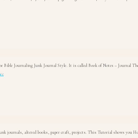
bout
ible
otes
unk
ournal
0
ays!
be Bible Journaling Junk Journal Style. It is called Book of Notes – Journal T
about
re
Do
you
Bible
Journal?
k journals, altered books, paper craft, projects. This Tutorial shows you How