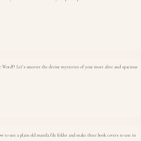
he Word!! Let’s uncover the divine mysteries of your most alive and spacious
 to use a plain old manila file folder and make three book covers to use in