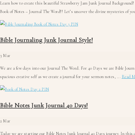
Learn how to create this beautiful Strawberry Jam Junk Journal Background!
Book of Notes – Journal The Word!! Let’s uncover the divine mysteries of you
Bible Journaling Junk Journal Style!
3
Mar
We are a few days into our Journal The Word. For 40 Days we are Bible Journa
spacious creative self as we create a journal for your sermon notes, ...
Read M
Bible Notes Junk Journal 40 Days!
2
Mar
Today we are starting our Bible Notes Junk Journal 40 Days journey. In this c