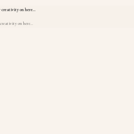
 creativity on here…
creativity on here…