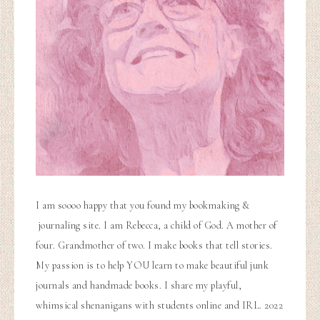
I am soooo happy that you found my bookmaking &
journaling site. I am Rebecca, a child of God. A mother of
four. Grandmother of two. I make books that tell stories.
My passion is to help YOU learn to make beautiful junk
journals and handmade books. I share my playful,
whimsical shenanigans with students online and IRL. 2022