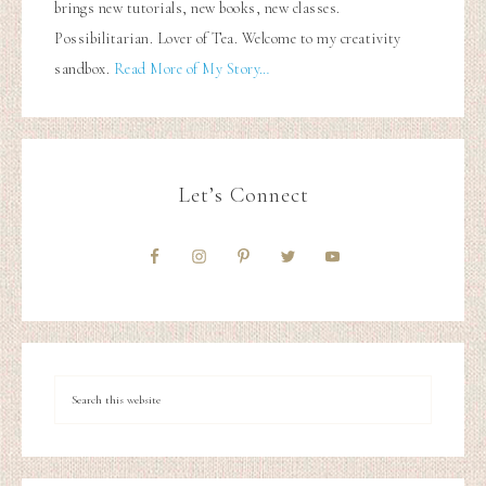
brings new tutorials, new books, new classes.
Possibilitarian. Lover of Tea. Welcome to my creativity
sandbox.
Read More of My Story…
Let’s Connect