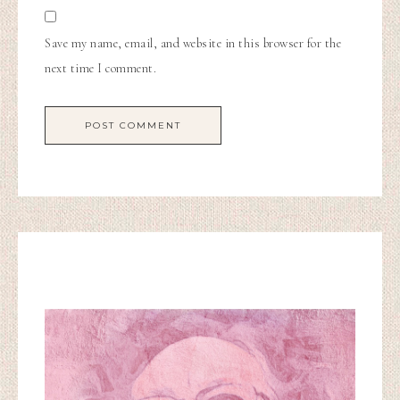
Save my name, email, and website in this browser for the
next time I comment.