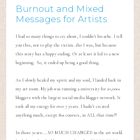
Burnout and Mixed
Messages for Artists
I had so many things to cry about, I couldn’t breathe. I tell
you this, not to play the victim…tho I was, but because
this story has a happy ending. Or at least it led to a new
beginning. So, it ended up being a good thing.
As I slowly healed my spirit and my soul, I landed back in
my art room. My job was running a university for 10,000+
bloggers with the largest social media blogger network. It
took all my energy for over 7 years. I hadn’t created
anything much, except 80+ courses, in ALL that time!!
In those years…..SO MUCH CHANGED in the art world.