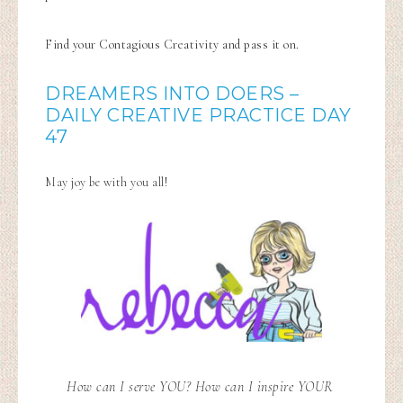
Find your Contagious Creativity and pass it on.
DREAMERS INTO DOERS –
DAILY CREATIVE PRACTICE DAY
47
May joy be with you all!
How can I serve YOU? How can I inspire YOUR