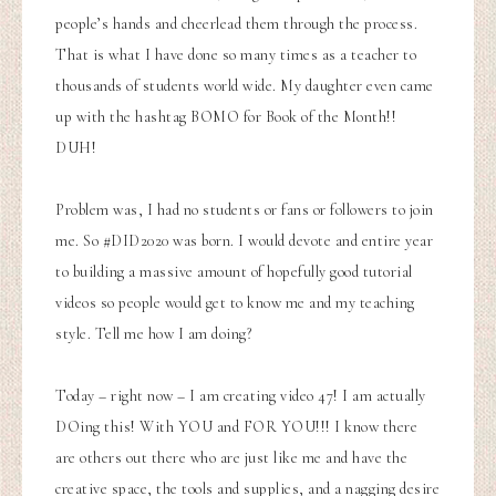
people’s hands and cheerlead them through the process.
That is what I have done so many times as a teacher to
thousands of students world wide. My daughter even came
up with the hashtag BOMO for Book of the Month!!
DUH!
Problem was, I had no students or fans or followers to join
me. So #DID2020 was born. I would devote and entire year
to building a massive amount of hopefully good tutorial
videos so people would get to know me and my teaching
style. Tell me how I am doing?
Today – right now – I am creating video 47! I am actually
DOing this! With YOU and FOR YOU!!! I know there
are others out there who are just like me and have the
creative space, the tools and supplies, and a nagging desire