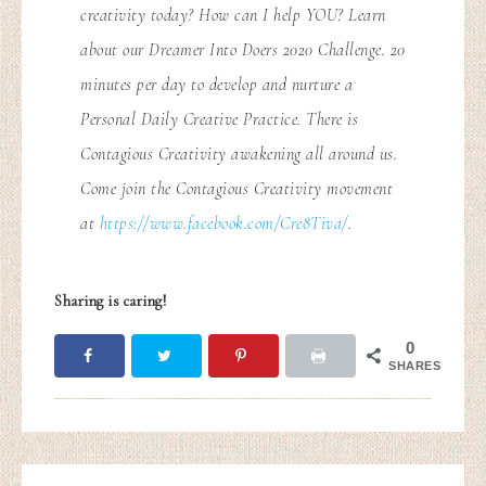
creativity today? How can I help YOU? Learn
about our Dreamer Into Doers 2020 Challenge. 20
minutes per day to develop and nurture a
Personal Daily Creative Practice. There is
Contagious Creativity awakening all around us.
Come join the Contagious Creativity movement
at
https://www.facebook.com/Cre8Tiva/
.
Sharing is caring!
0
SHARES