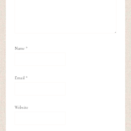
Name
*
Email
*
Website