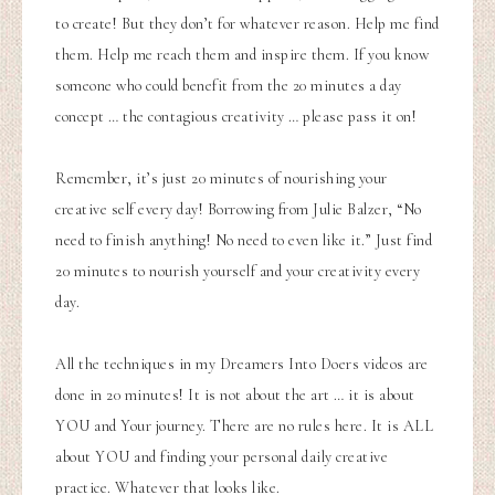
to create! But they don’t for whatever reason. Help me find
them. Help me reach them and inspire them. If you know
someone who could benefit from the 20 minutes a day
concept … the contagious creativity … please pass it on!
Remember, it’s just 20 minutes of nourishing your
creative self every day! Borrowing from Julie Balzer, “No
need to finish anything! No need to even like it.” Just find
20 minutes to nourish yourself and your creativity every
day.
All the techniques in my Dreamers Into Doers videos are
done in 20 minutes! It is not about the art … it is about
YOU and Your journey.
There are no rules here. It is ALL
about YOU and finding your personal daily creative
practice. Whatever that looks like.