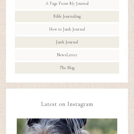
A Page From My Journal
Bible Journaling
How to Junk Journal
Junk Journal
NewsLetter
The Blog
Latest on Instagram