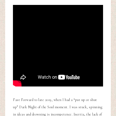
Fast Forward to late 2019, when I had a “put up or shut
up” Dark Night of the Soul moment. I was stuck, spinning
in ideas and drowning is incompetence. Inertia, the lack of