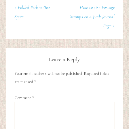
« Folded Peek-a-Boo
How to Use Postage
Spots
Stamps on a Junk Journal
Page »
Leave a Reply
Your email address will not be published.
Required fields
are marked
*
Comment
*