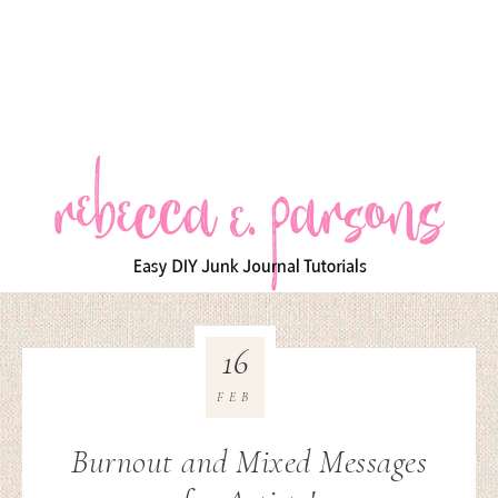
16
FEB
Burnout and Mixed Messages