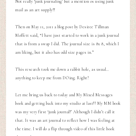
Not really ‘junk journaling’ but a mention os using junk
mail as an art supply!!
Then on May 11, 2011 a blog post by Desiree Tillman
Moffett
said, “I have just started to work in a junk journal
that is from a swap I did. The journal size is 8x 8, which I
am liking, but it also has odd size pages in.”
This research took me down a rabbit hole, as usual…
anything to keep me from DOing. Right?
Let me bring us back to today and
My Mixed Messages
book
and getting back into my studio at last!! My MM book
was my very first ‘junk journal!’ Although I didn’t call it
that. It was an art journal to reflect how I was feeling at
the time. I will do a flip through video of this little book