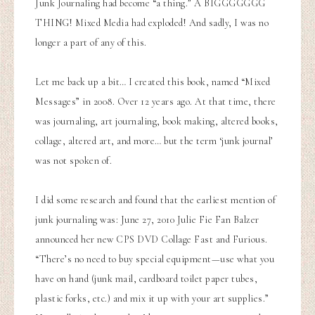
Junk Journaling had become “a thing.” A BIGGGGGGG
THING! Mixed Media had exploded! And sadly, I was no
longer a part of any of this.
Let me back up a bit… I created this book, named “Mixed
Messages” in 2008. Over 12 years ago. At that time, there
was journaling, art journaling, book making, altered books,
collage, altered art, and more… but the term ‘junk journal’
was not spoken of.
I did some research and found that the earliest mention of
junk journaling was:
June 27, 2010 Julie Fie Fan Balzer
announced her new CPS DVD Collage Fast and Furious.
“There’s no need to buy special equipment—use what you
have on hand (junk mail, cardboard toilet paper tubes,
plastic forks, etc.) and mix it up with your art supplies.”