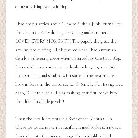
doing anything, was winning.
I had done a series about “How to Make a Junk Journal” for
the Graphics Fairy during the Spring and Summer. I
LOVED EVERY MOMENT!!! The paper, the glue, the
sewing, the cutting … I discovered what I had known so
clearly in the early 2000s when I started my Cre8tiva Blog.
I was a bohemian artist and a book maker, no, an actual
book smith. I had studied with some of the best master
book makers in the universe. Keith Smith, Dan Essig, Dea
Saso, DJ Pettit, et al. I was making beautiful books back
then like this little jewel!!!
Then the idea hit me start a Book of the Month Club
where we would make 1 beautiful themed book each month.
I would create the videos, design the printables, hold