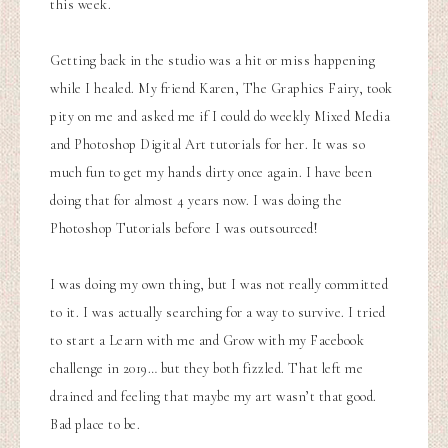
this week.
Getting back in the studio was a hit or miss happening
while I healed. My friend Karen, The Graphics Fairy, took
pity on me and asked me if I could do weekly Mixed Media
and Photoshop Digital Art tutorials for her. It was so
much fun to get my hands dirty once again. I have been
doing that for almost 4 years now. I was doing the
Photoshop Tutorials before I was outsourced!
I was doing my own thing, but I was not really committed
to it. I was actually searching for a way to survive. I tried
to start a Learn with me and Grow with my Facebook
challenge in 2019… but they both fizzled. That left me
drained and feeling that maybe my art wasn’t that good.
Bad place to be.