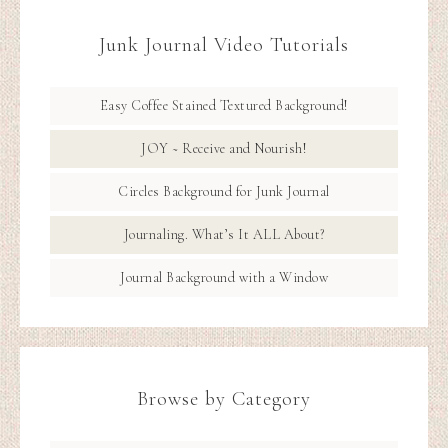
Junk Journal Video Tutorials
Easy Coffee Stained Textured Background!
JOY ~ Receive and Nourish!
Circles Background for Junk Journal
Journaling. What’s It ALL About?
Journal Background with a Window
Browse by Category