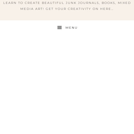
LEARN TO CREATE BEAUTIFUL JUNK JOURNALS, BOOKS, MIXED
MEDIA ART! GET YOUR CREATIVITY ON HERE…
MENU