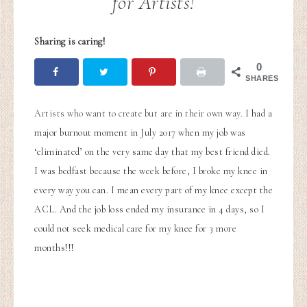
for Artists!
Sharing is caring!
0
SHARES
Artists who want to create but are in their own way.
I had a
major burnout moment in July 2017 when my job was
‘eliminated’ on the very same day that my best friend died.
I was bedfast because the week before, I broke my knee in
every way you can. I mean every part of my knee except the
ACL. And the job loss ended my insurance in 4 days, so I
could not seek medical care for my knee for 3 more
months!!!