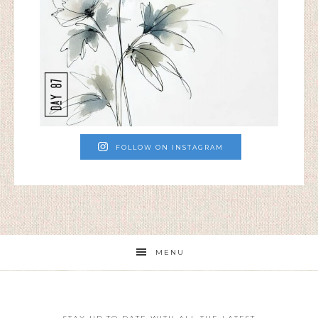
FOLLOW ON INSTAGRAM
MENU