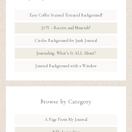
Easy Coffee Stained Textured Background!
JOY ~ Receive and Nourish!
Circles Background for Junk Journal
Journaling. What’s It ALL About?
Journal Background with a Window
Browse by Category
A Page From My Journal