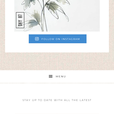
FOLLOW ON INSTAGRAM
MENU
STAY UP TO DATE WITH ALL THE LATEST