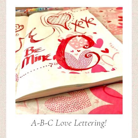
A-B-C Love Lettering!