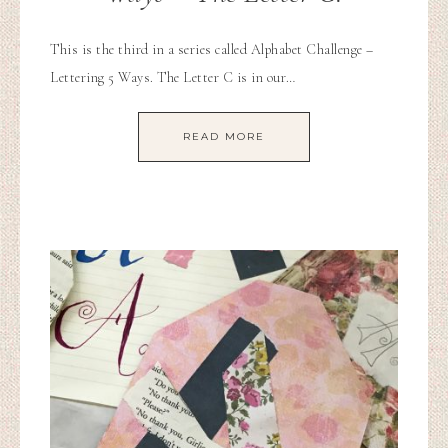
This is the third in a series called Alphabet Challenge –
Lettering 5 Ways. The Letter C is in our…
READ MORE