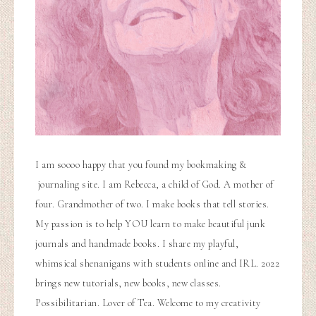
I am soooo happy that you found my bookmaking &
journaling site. I am Rebecca, a child of God. A mother of
four. Grandmother of two. I make books that tell stories.
My passion is to help YOU learn to make beautiful junk
journals and handmade books. I share my playful,
whimsical shenanigans with students online and IRL. 2022
brings new tutorials, new books, new classes.
Possibilitarian. Lover of Tea. Welcome to my creativity