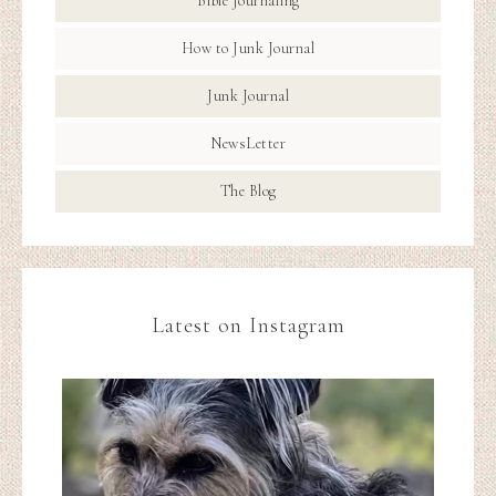
Bible Journaling
How to Junk Journal
Junk Journal
NewsLetter
The Blog
Latest on Instagram