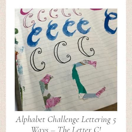
Alphabet Challenge Lettering 5
Ways – The Letter C!