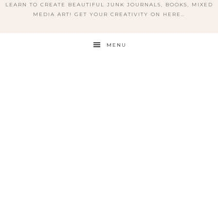
LEARN TO CREATE BEAUTIFUL JUNK JOURNALS, BOOKS, MIXED
MEDIA ART! GET YOUR CREATIVITY ON HERE…
MENU