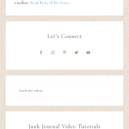
sandbox.
Read More of My Story…
Let’s Connect
Junk Journal Video Tutorials