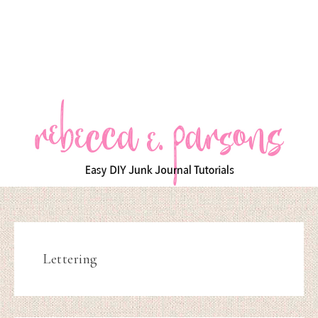
Lettering