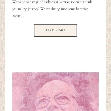
Welcome to day 36 of daily creative practice on our junk
journaling journey! We are diving into some lettering
books…
READ MORE