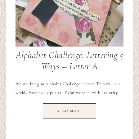
Alphabet Challenge: Lettering 5
Ways – Letter A
We are doing an Alphabet Challenge in 2020. This will be a
weekly Wednesday project. Today we start with Lettering…
READ MORE