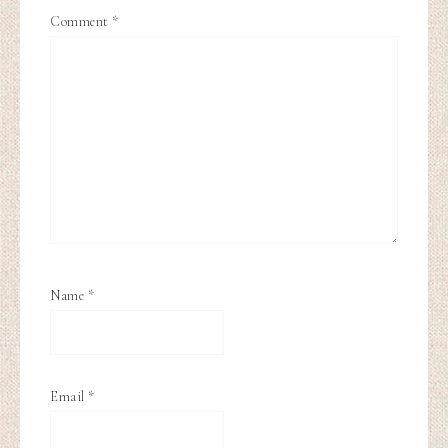
Comment
*
Name
*
Email
*