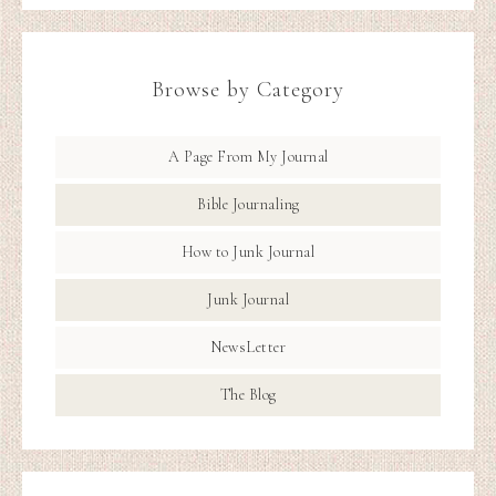
Browse by Category
A Page From My Journal
Bible Journaling
How to Junk Journal
Junk Journal
NewsLetter
The Blog