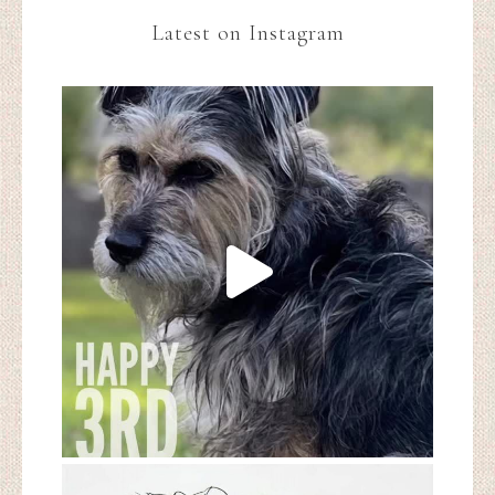
Latest on Instagram