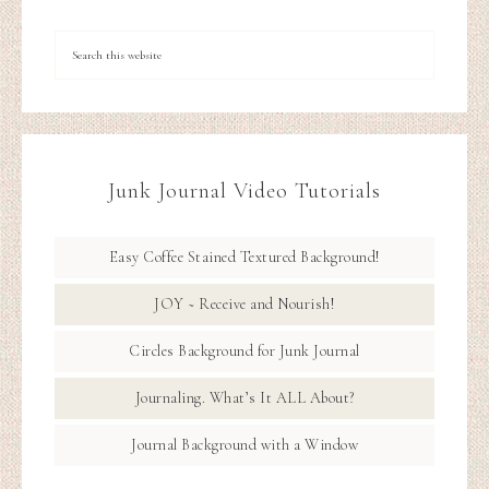
Junk Journal Video Tutorials
Easy Coffee Stained Textured Background!
JOY ~ Receive and Nourish!
Circles Background for Junk Journal
Journaling. What’s It ALL About?
Journal Background with a Window