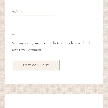
Website
Save my name, email, and website in this browser for the
next time I comment.