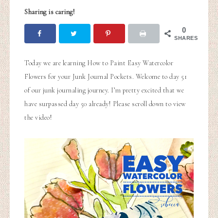
Sharing is caring!
0
SHARES
Today we are learning How to Paint Easy Watercolor
Flowers for your Junk Journal Pockets. Welcome to day 51
of our junk journaling journey. I’m pretty excited that we
have surpassed day 50 already! Please scroll down to view
the video!