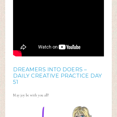
DREAMERS INTO DOERS –
DAILY CREATIVE PRACTICE DAY
51
May joy be with you all!