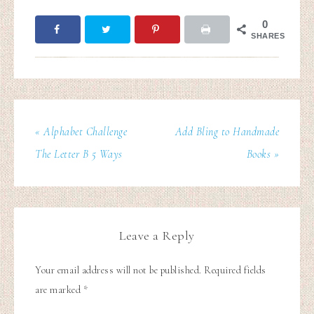
0
SHARES
« Alphabet Challenge
Add Bling to Handmade
The Letter B 5 Ways
Books »
Leave a Reply
Your email address will not be published.
Required fields
are marked
*