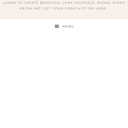
LEARN TO CREATE BEAUTIFUL JUNK JOURNALS, BOOKS, MIXED
MEDIA ART! GET YOUR CREATIVITY ON HERE…
MENU