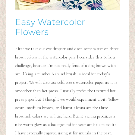
Easy Watercolor
Flowers
First we take our eye dropper and drop some water on three
brown colors in the watercolor pan. I consider this to be a
challenge, because I’m not really fond of using brown with
art. Using a number 6 round brush is ideal for today’s
project. We will also use cold press watercolor paper as it is
smoother than hot press. I usually prefer the textured hot
press paper but I thought we would experiment a bit. Yellow
ochre, medium brown, and burnt sienna are the three
brownish colors we will use here. Burnt sienna produces a
nice warm glow as a background for your artistic pursuits.
I have especially enjoyed using it for murals in the past.