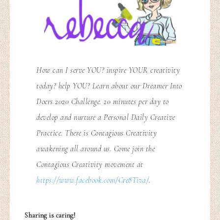
How can I serve YOU? inspire YOUR creativity
today? help YOU? Learn about our Dreamer Into
Doers 2020 Challenge. 20 minutes per day to
develop and nurture a Personal Daily Creative
Practice. There is Contagious Creativity
awakening all around us. Come join the
Contagious Creativity movement at
https://www.facebook.com/Cre8Tiva/
.
Sharing is caring!