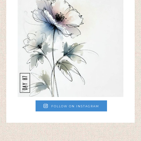
FOLLOW ON INSTAGRAM