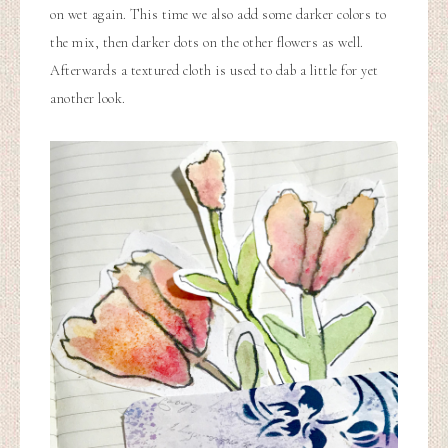
on wet again. This time we also add some darker colors to
the mix, then darker dots on the other flowers as well.
Afterwards a textured cloth is used to dab a little for yet
another look.