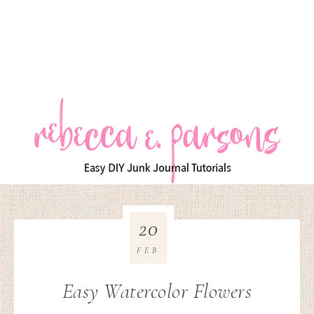
20
FEB
Easy Watercolor Flowers