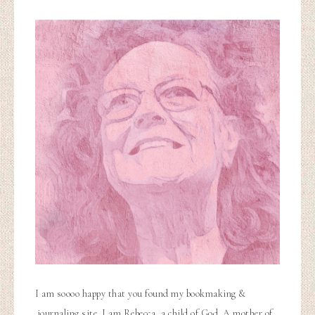
I am soooo happy that you found my bookmaking &
journaling site. I am Rebecca, a child of God. A mother of