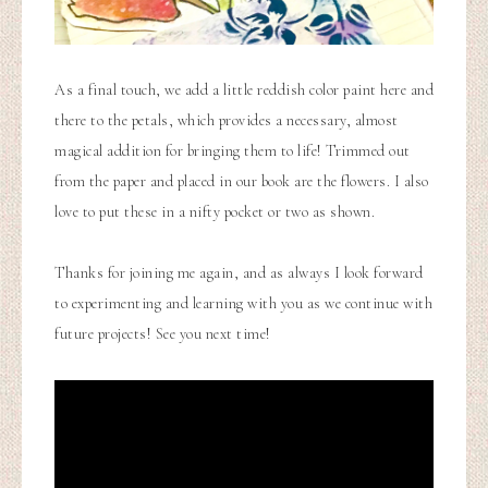
As a final touch, we add a little reddish color paint here and
there to the petals, which provides a necessary, almost
magical addition for bringing them to life! Trimmed out
from the paper and placed in our book are the flowers. I also
love to put these in a nifty pocket or two as shown.
Thanks for joining me again, and as always I look forward
to experimenting and learning with you as we continue with
future projects! See you next time!