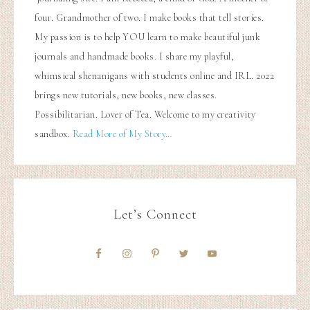
four. Grandmother of two. I make books that tell stories.
My passion is to help YOU learn to make beautiful junk
journals and handmade books. I share my playful,
whimsical shenanigans with students online and IRL. 2022
brings new tutorials, new books, new classes.
Possibilitarian. Lover of Tea. Welcome to my creativity
sandbox.
Read More of My Story…
Let’s Connect