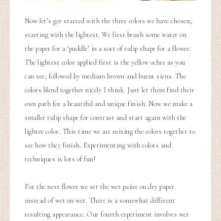
Now let’s get started with the three colors we have chosen,
starting with the lightest. We first brush some water on
the paper for a ‘puddle’ in a sort of tulip shape for a flower.
The lightest color applied first is the yellow ochre as you
can see, followed by medium brown and burnt siena. The
colors blend together nicely I think. Just let them find their
own path for a beautiful and unique finish. Now we make a
smaller tulip shape for contrast and start again with the
lighter color. This time we are mixing the colors together to
see how they finish. Experimenting with colors and
techniques is lots of fun!
For the next flower we set the wet paint on dry paper
instead of wet on wet. There is a somewhat different
resulting appearance. Our fourth experiment involves wet