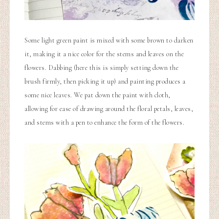
Some light green paint is mixed with some brown to darken
it, making it a nice color for the stems and leaves on the
flowers. Dabbing (here this is simply setting down the
brush firmly, then picking it up) and painting produces a
some nice leaves. We pat down the paint with cloth,
allowing for ease of drawing around the floral petals, leaves,
and stems with a pen to enhance the form of the flowers.