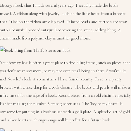
Message
s book that I made several years ago. I actually made the beads
myself. A ribbon along with jewelry, such as the little heart from a bracelet
that I tied on the ribbon are displayed. Painted beads and buttons are sewn
onto a beautiful piece of antique lace covering the spine, adding bling. A
charm made from polymer clay is another good choice.
Your jewelry box is often a great place to find bling items, such as pieces that
you don’t wear any more, or may not even recall being in there if you’re like
me! Now let’s look at some items I have found recently. First is a pretty
bracelet with a nice clasp for a book closure. The beads and pearls will make a
nifty tassel for the edge of a book. Round pieces from an old chain I especially
like for making the number 8 among other uses. The ‘key to my heart’ is
awesome for putting in a book or use with a gelli plate. A splendid set of gold
and silver hearts with engravings will be perfect for a future book.