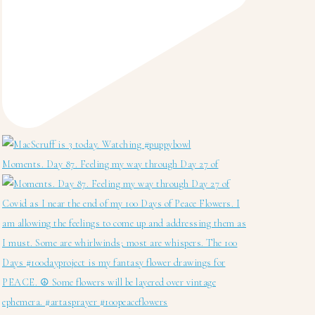
Moments. Day 87. Feeling my way through Day 27 of