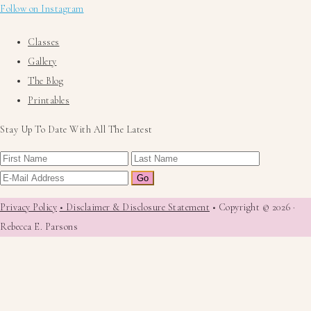
Follow on Instagram
Classes
Gallery
The Blog
Printables
Stay Up To Date With All The Latest
Privacy Policy
• Disclaimer & Disclosure Statement
• Copyright © 2026 ·
Rebecca E. Parsons