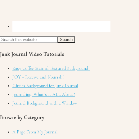
Junk Journal Video Tutorials
Easy Coffee Stained Textured Background!
JOY ~ Receive and Nourish!
Circles Background for Junk Journal
Journaling. What’s It ALL About?
Journal Background with a Window
Browse by Category
A Page From My Journal