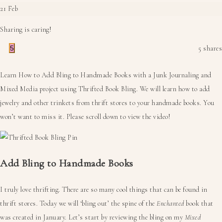
21
Feb
Sharing is caring!
5
5
shares
Learn How to Add Bling to Handmade Books with a Junk Journaling and
Mixed Media project using Thrifted Book Bling. We will learn how to add
jewelry and other trinkets from thrift stores to your handmade books. You
won’t want to miss it. Please scroll down to view the video!
Add Bling to Handmade Books
I truly love thrifting. There are so many cool things that can be found in
thrift stores. Today we will ‘bling out’ the spine of the
Enchanted
book that
was created in January. Let’s start by reviewing the bling on my
Mixed