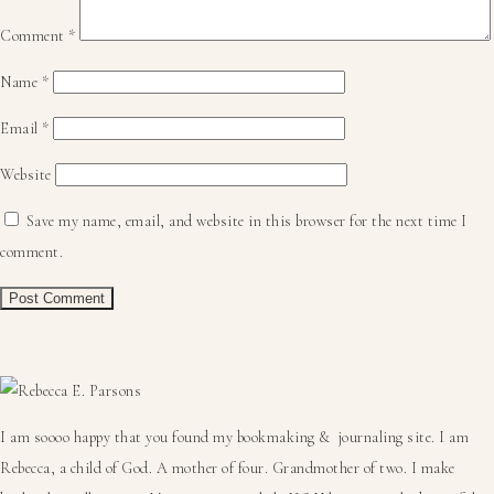
Comment
*
Name
*
Email
*
Website
Save my name, email, and website in this browser for the next time I
comment.
Primary
Sidebar
I am soooo happy that you found my bookmaking & journaling site. I am
Rebecca, a child of God. A mother of four. Grandmother of two. I make