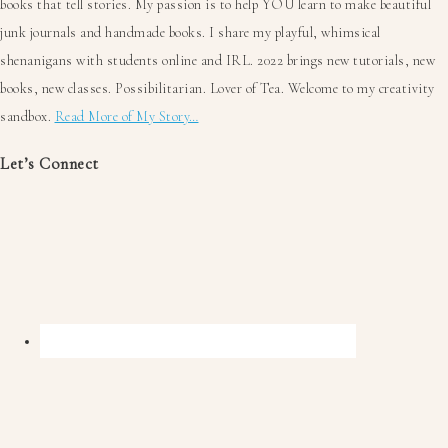
books that tell stories. My passion is to help YOU learn to make beautiful
junk journals and handmade books. I share my playful, whimsical
shenanigans with students online and IRL. 2022 brings new tutorials, new
books, new classes. Possibilitarian. Lover of Tea. Welcome to my creativity
sandbox.
Read More of My Story…
Let’s Connect