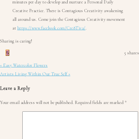
minutes per day to develop and nurture a Personal Daily
Creative Practice. There is Contagious Creativity awakening
all around us. Come join the Contagious Creativity movement
at
https://www.facebook.com/Cre8Tiva/
.
Sharing is caring!
5
5
shares
Previous
« Easy Watercolor Flowers
Post:
Next
Artists Living Within Our True Self »
Post:
Reader
Leave a Reply
Interactions
Your email address will not be published.
Required fields are marked
*