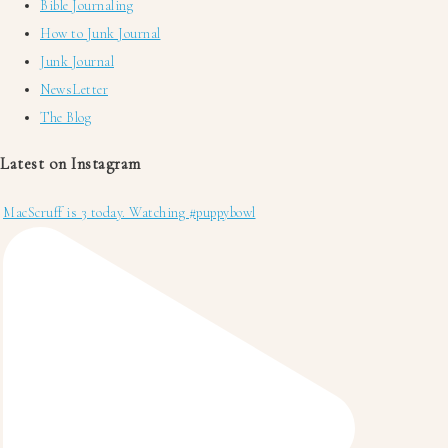
Bible Journaling
How to Junk Journal
Junk Journal
NewsLetter
The Blog
Latest on Instagram
MacScruff is 3 today. Watching #puppybowl