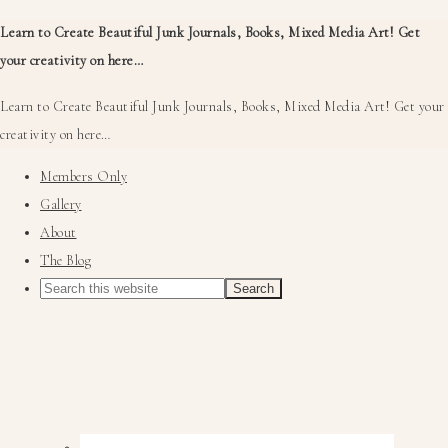
Learn to Create Beautiful Junk Journals, Books, Mixed Media Art! Get
your creativity on here…
Learn to Create Beautiful Junk Journals, Books, Mixed Media Art! Get your
creativity on here…
Members Only
Gallery
About
The Blog
Nav
Social
Menu