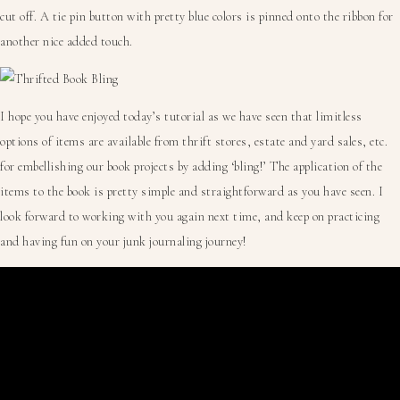
cut off. A tie pin button with pretty blue colors is pinned onto the ribbon for
another nice added touch.
I hope you have enjoyed today’s tutorial as we have seen that limitless
options of items are available from thrift stores, estate and yard sales, etc.
for embellishing our book projects by adding ‘bling!’ The application of the
items to the book is pretty simple and straightforward as you have seen. I
look forward to working with you again next time, and keep on practicing
and having fun on your junk journaling journey!