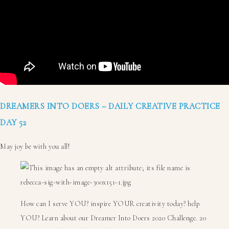
DREAMERS INTO DOERS – DAILY CREATIVE PRACTICE
DAY 52
May joy be with you all!
How can I serve YOU? inspire YOUR creativity today? help
YOU? Learn about our Dreamer Into Doers 2020 Challenge. 20