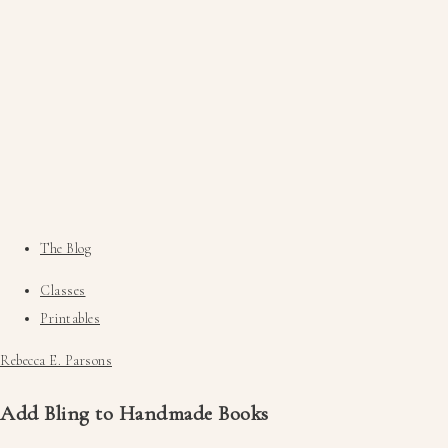
The Blog
Classes
Printables
Rebecca E. Parsons
Add Bling to Handmade Books