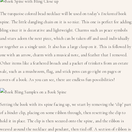
The turquoise colored bead necklace will be used on today’s
Enchanted
book
spine. The little dangling chain on it is so nice. This one is perfect for adding
bling since it is decorative and lightweight. Charms such as peace symbols
and stars adorn the next piece, which can be taken off and used individually
or together as a single unit. It also has a large clasp on it. This is followed by
one with an arrow, charm with a musical note, and feather that I removed.
Other items like a feathered broach and a packet of trinkets from an estate
sale, such as a mushroom, flag, and stick pens can go right on pages or
covers of a book. As you can see, there are endless fun possibilities!
Setting the book with its spine facing up, we start by removing the ‘clip’ part
of a binder clip, placing on some ribbon through, then resetting the clip to
hold it in place. The clip is then secured onto the spine, and the ribbon is
weaved around the necklace and pendant, then tied off. A section of ribbon is