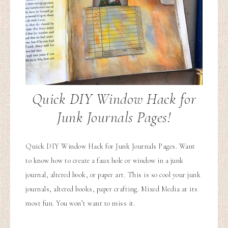
Quick DIY Window Hack for
Junk Journals Pages!
Quick DIY Window Hack for Junk Journals Pages. Want
to know how to create a faux hole or window in a junk
journal, altered book, or paper art. This is so cool your junk
journals, altered books, paper crafting. Mixed Media at its
most fun. You won’t want to miss it.