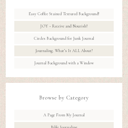
Easy Coffee Stained Textured Background!
JOY ~ Receive and Nourish!
Circles Background for Junk Journal
Journaling. What’s It ALL About?
Journal Background with a Window
Browse by Category
A Page From My Journal
Bible Journaling