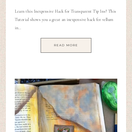
Learn this Inexpensive Hack for Transparent Tip Ins! This
Tutorial shows you a great an inexpensive hack for vellum
in…
READ MORE