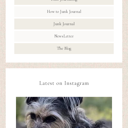
How to Junk Journal
Junk Journal
NewsLetter
The Blog
Latest on Instagram