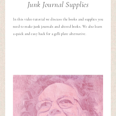
Junk Journal Supplies
In this video tutorial we discuss the books and supplies you
need to make junk journals and altered books. We also learn
a quick and easy hack for a gelli plate alternative.