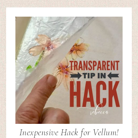
Inexpensive Hack for Vellum!