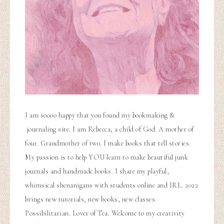
I am soooo happy that you found my bookmaking &
journaling site. I am Rebecca, a child of God. A mother of
four. Grandmother of two. I make books that tell stories.
My passion is to help YOU learn to make beautiful junk
journals and handmade books. I share my playful,
whimsical shenanigans with students online and IRL. 2022
brings new tutorials, new books, new classes.
Possibilitarian. Lover of Tea. Welcome to my creativity