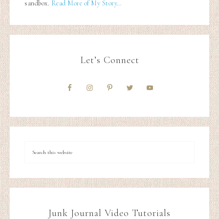
sandbox.
Read More of My Story…
Let’s Connect
Junk Journal Video Tutorials