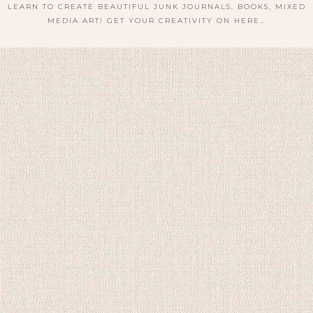
LEARN TO CREATE BEAUTIFUL JUNK JOURNALS, BOOKS, MIXED
MEDIA ART! GET YOUR CREATIVITY ON HERE…