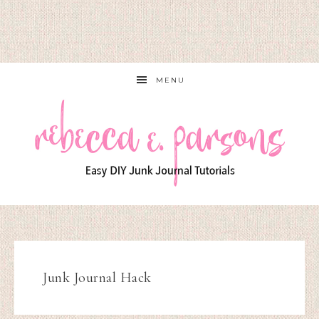
MENU
Junk Journal Hack