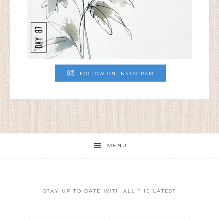
FOLLOW ON INSTAGRAM
MENU
STAY UP TO DATE WITH ALL THE LATEST