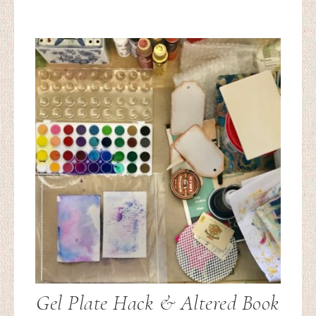
Gel Plate Hack & Altered Book