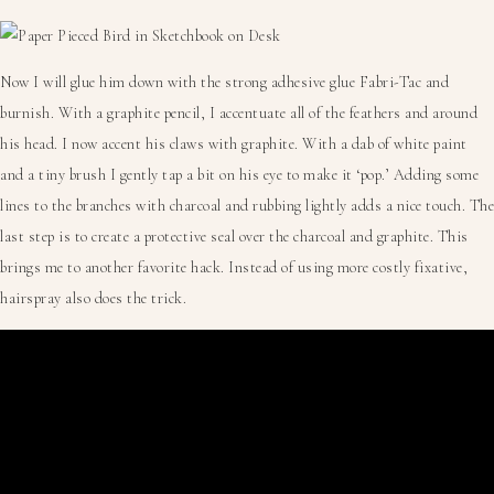
Now I will glue him down with the strong adhesive glue Fabri-Tac and
burnish. With a graphite pencil, I accentuate all of the feathers and around
his head. I now accent his claws with graphite. With a dab of white paint
and a tiny brush I gently tap a bit on his eye to make it ‘pop.’ Adding some
lines to the branches with charcoal and rubbing lightly adds a nice touch. The
last step is to create a protective seal over the charcoal and graphite. This
brings me to another favorite hack. Instead of using more costly fixative,
hairspray also does the trick.