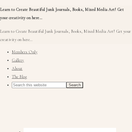
Learn to Create Beautiful Junk Journals, Books, Mixed Media Art! Get
your creativity on here…
Learn to Create Beautiful Junk Journals, Books, Mixed Media Art! Get your
creativity on here…
Members Only
Gallery
About
The Blog
Nav
Social
Menu