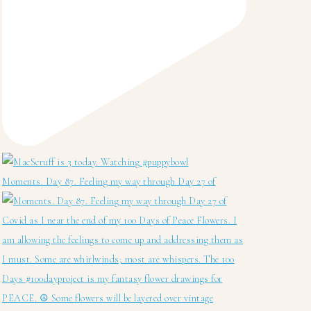
Moments. Day 87. Feeling my way through Day 27 of