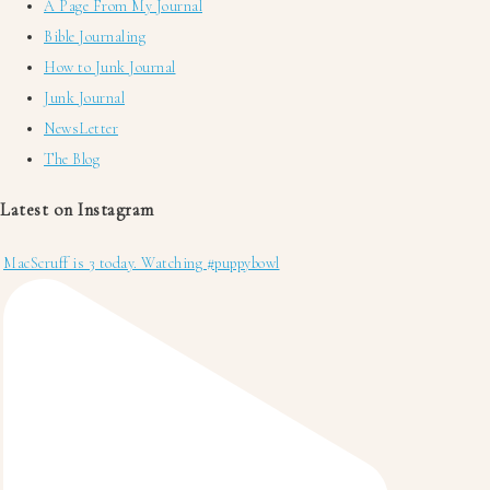
A Page From My Journal
Bible Journaling
How to Junk Journal
Junk Journal
NewsLetter
The Blog
Latest on Instagram
MacScruff is 3 today. Watching #puppybowl