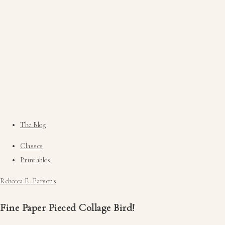
The Blog
Classes
Printables
Rebecca E. Parsons
Fine Paper Pieced Collage Bird!