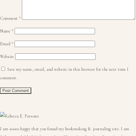
Comment
*
Name
*
Email
*
Website
Save my name, email, and website in this browser for the next time I
comment.
Primary
Sidebar
I am soooo happy that you found my bookmaking & journaling site. I am