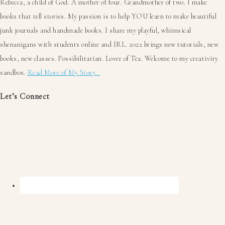
Rebecca, a child of God. A mother of four. Grandmother of two. I make
books that tell stories. My passion is to help YOU learn to make beautiful
junk journals and handmade books. I share my playful, whimsical
shenanigans with students online and IRL. 2022 brings new tutorials, new
books, new classes. Possibilitarian. Lover of Tea. Welcome to my creativity
sandbox.
Read More of My Story…
Let’s Connect