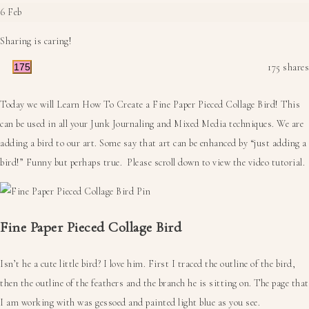
6
Feb
Sharing is caring!
175
175
shares
Today we will Learn How To Create a Fine Paper Pieced Collage Bird! This
can be used in all your Junk Journaling and Mixed Media techniques. We are
adding a bird to our art. Some say that art can be enhanced by “just adding a
bird!” Funny but perhaps true. Please scroll down to view the video tutorial.
Fine Paper Pieced Collage Bird
Isn’t he a cute little bird? I love him. First I traced the outline of the bird,
then the outline of the feathers and the branch he is sitting on. The page that
I am working with was gessoed and painted light blue as you see.