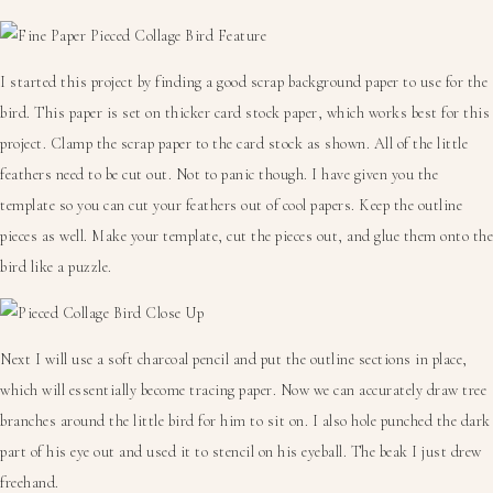
I started this project by finding a good scrap background paper to use for the
bird. This paper is set on thicker card stock paper, which works best for this
project. Clamp the scrap paper to the card stock as shown. All of the little
feathers need to be cut out. Not to panic though. I have given you the
template so you can cut your feathers out of cool papers. Keep the outline
pieces as well. Make your template, cut the pieces out, and glue them onto the
bird like a puzzle.
Next I will use a soft charcoal pencil and put the outline sections in place,
which will essentially become tracing paper. Now we can accurately draw tree
branches around the little bird for him to sit on. I also hole punched the dark
part of his eye out and used it to stencil on his eyeball. The beak I just drew
freehand.