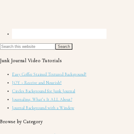
Junk Journal Video Tutorials
Easy Coffee Stained Textured Background!
JOY ~ Receive and Nourish!
Circles Background for Junk Journal
Journaling. What’s It ALL About?
Journal Background with a Window
Browse by Category