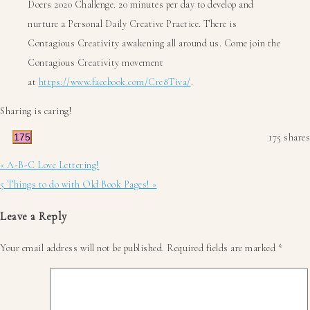
Doers 2020 Challenge. 20 minutes per day to develop and
nurture a Personal Daily Creative Practice. There is
Contagious Creativity awakening all around us. Come join the
Contagious Creativity movement
at
https://www.facebook.com/Cre8Tiva/
.
Sharing is caring!
175
175
shares
Previous
« A-B-C Love Lettering!
Post:
Next
5 Things to do with Old Book Pages! »
Post:
Reader
Leave a Reply
Interactions
Your email address will not be published.
Required fields are marked
*