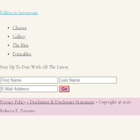
Follow on Instagram
Classes
Gallery
The Blog
Printables
Stay Up To Date With All The Latest
Privacy Policy
• Disclaimer & Disclosure Statement
• Copyright © 2026 ·
Rebecca E. Parsons