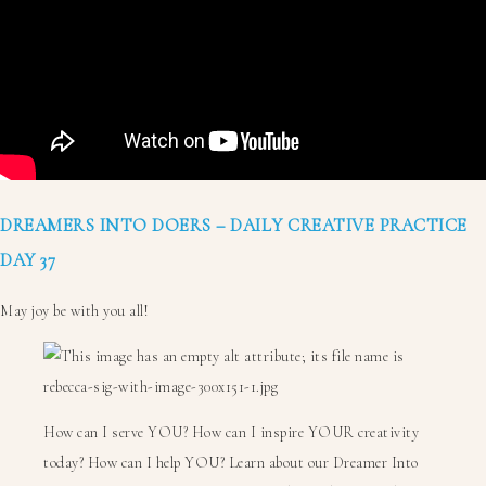
DREAMERS INTO DOERS – DAILY CREATIVE PRACTICE
DAY 37
May joy be with you all!
How can I serve YOU? How can I inspire YOUR creativity
today? How can I help YOU? Learn about our Dreamer Into