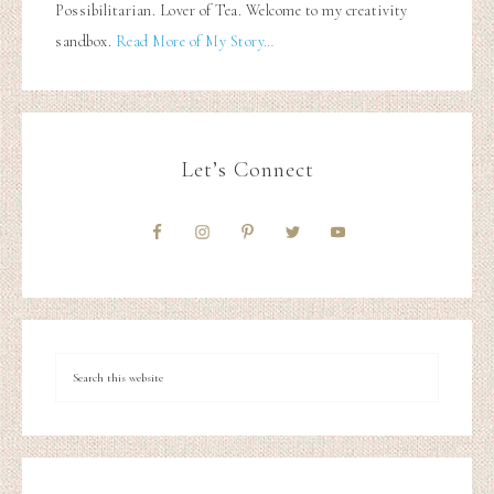
Possibilitarian. Lover of Tea. Welcome to my creativity
sandbox.
Read More of My Story…
Let’s Connect