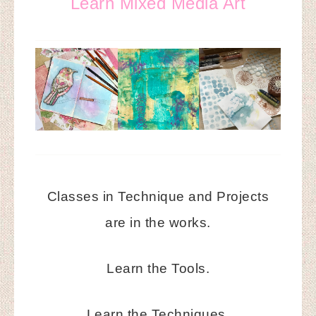
Learn Mixed Media Art
Classes in Technique and Projects
are in the works.
Learn the Tools.
Learn the Techniques.