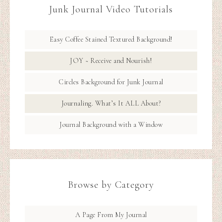
Junk Journal Video Tutorials
Easy Coffee Stained Textured Background!
JOY ~ Receive and Nourish!
Circles Background for Junk Journal
Journaling. What’s It ALL About?
Journal Background with a Window
Browse by Category
A Page From My Journal