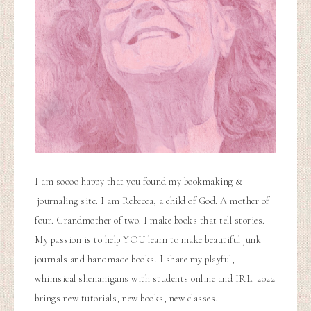
I am soooo happy that you found my bookmaking &
journaling site. I am Rebecca, a child of God. A mother of
four. Grandmother of two. I make books that tell stories.
My passion is to help YOU learn to make beautiful junk
journals and handmade books. I share my playful,
whimsical shenanigans with students online and IRL. 2022
brings new tutorials, new books, new classes.