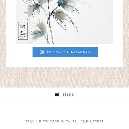
FOLLOW ON INSTAGRAM
MENU
STAY UP TO DATE WITH ALL THE LATEST