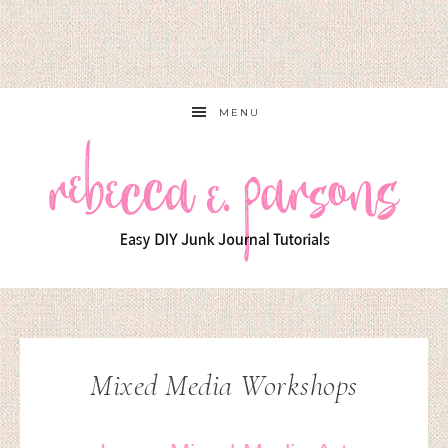
MENU
Mixed Media Workshops