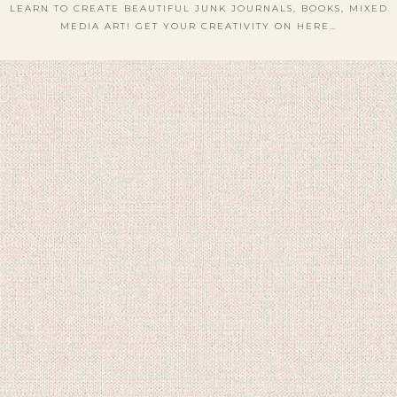
LEARN TO CREATE BEAUTIFUL JUNK JOURNALS, BOOKS, MIXED
MEDIA ART! GET YOUR CREATIVITY ON HERE…