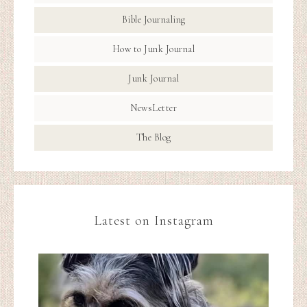
Bible Journaling
How to Junk Journal
Junk Journal
NewsLetter
The Blog
Latest on Instagram