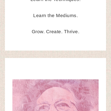
Learn the Mediums.
Grow. Create. Thrive.