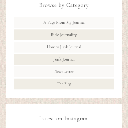
Browse by Category
A Page From My Journal
Bible Journaling
How to Junk Journal
Junk Journal
NewsLetter
The Blog
Latest on Instagram