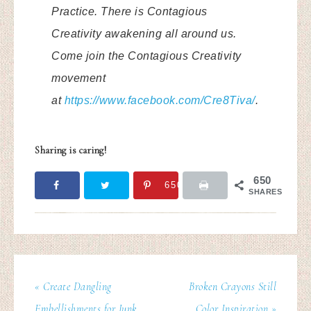
Practice. There is Contagious
Creativity awakening all around us.
Come join the Contagious Creativity
movement
at
https://www.facebook.com/Cre8Tiva/
.
Sharing is caring!
650
650
SHARES
« Create Dangling
Broken Crayons Still
Embellishments for Junk
Color Inspiration »