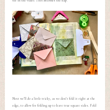
see in the video. This becomes the flap.
Next we’ll do a little tricky, as we don’t fold it right at the
edge, to allow for folding up to leave true square sides. Fold