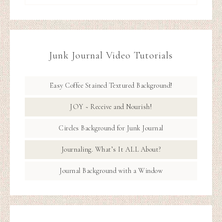
Junk Journal Video Tutorials
Easy Coffee Stained Textured Background!
JOY ~ Receive and Nourish!
Circles Background for Junk Journal
Journaling. What’s It ALL About?
Journal Background with a Window