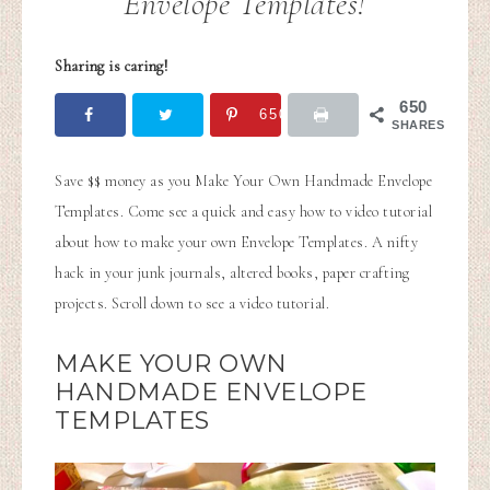
Envelope Templates!
Sharing is caring!
650
650
SHARES
Save $$ money as you Make Your Own Handmade Envelope
Templates. Come see a quick and easy how to video tutorial
about how to make your own Envelope Templates. A nifty
hack in your junk journals, altered books, paper crafting
projects. Scroll down to see a video tutorial.
MAKE YOUR OWN
HANDMADE ENVELOPE
TEMPLATES