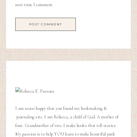
next time I comment.
I am soooo happy that you found my bookmaking &
journaling site. I am Rebecca, a child of God. A mother of
four. Grandmother of two. I make books that tell stories.
My passion is to help YOU learn to make beautiful junk