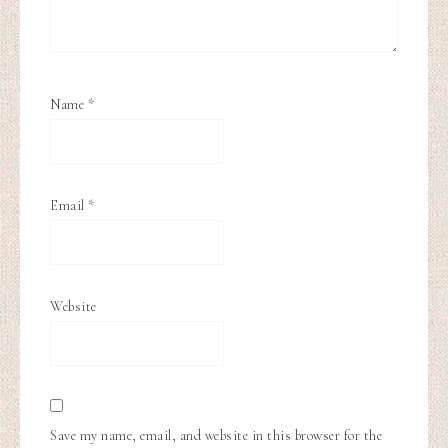
Name
*
Email
*
Website
Save my name, email, and website in this browser for the