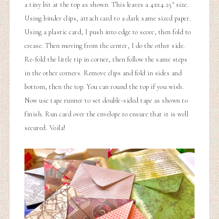
a tiny bit at the top as shown. This leaves a 4xx4.25″ size.
Using binder clips, attach card to a dark same sized paper.
Using a plastic card, I push into edge to score, then fold to
crease. Then moving from the center, I do the other side.
Re-fold the little tip in corner, then follow the same steps
in the other corners. Remove clips and fold in sides and
bottom, then the top. You can round the top if you wish.
Now use tape runner to set double-sided tape as shown to
finish. Run card over the envelope to ensure that it is well
secured. Voila!