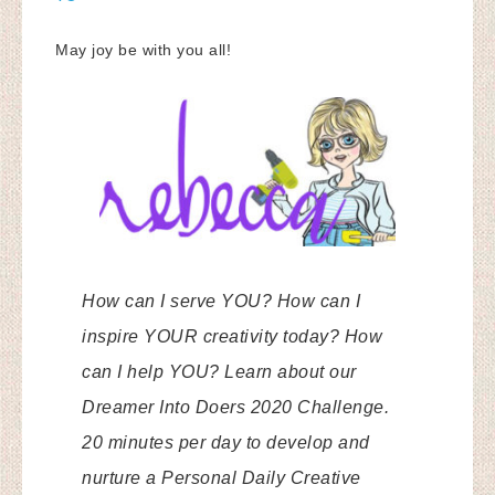
May joy be with you all!
How can I serve YOU? How can I
inspire YOUR creativity today? How
can I help YOU? Learn about our
Dreamer Into Doers 2020 Challenge.
20 minutes per day to develop and
nurture a Personal Daily Creative