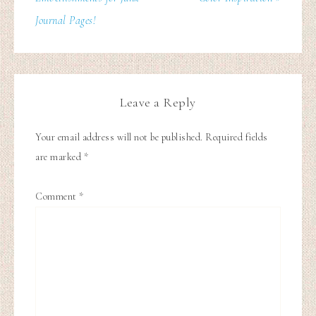
Journal Pages!
Leave a Reply
Your email address will not be published.
Required fields
are marked
*
Comment
*