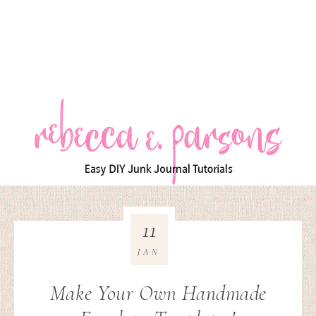
11
JAN
Make Your Own Handmade