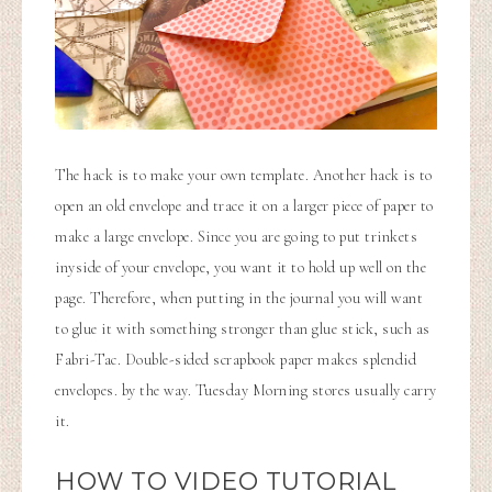
The hack is to make your own template. Another hack is to
open an old envelope and trace it on a larger piece of paper to
make a large envelope. Since you are going to put trinkets
inyside of your envelope, you want it to hold up well on the
page. Therefore, when putting in the journal you will want
to glue it with something stronger than glue stick, such as
Fabri-Tac. Double-sided scrapbook paper makes splendid
envelopes. by the way. Tuesday Morning stores usually carry
it.
HOW TO VIDEO TUTORIAL