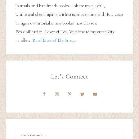
journals and handmade books. I share my playful,
whimsical shenanigans with students online and IRL. 2022
brings new tutorials, new books, new classes.
Possibilitarian. Lover of Tea. Welcome to my creativity
sandbox.
Read More of My Story…
Let’s Connect