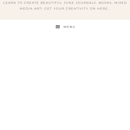
LEARN TO CREATE BEAUTIFUL JUNK JOURNALS, BOOKS, MIXED
MEDIA ART! GET YOUR CREATIVITY ON HERE…
MENU