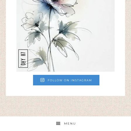
FOLLOW ON INSTAGRAM
MENU