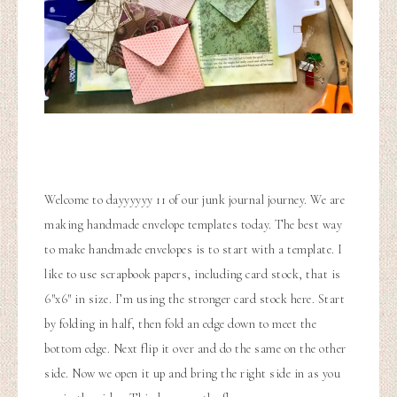
Welcome to dayyyyyy 11 of our junk journal journey. We are
making handmade envelope templates today. The best way
to make handmade envelopes is to start with a template. I
like to use scrapbook papers, including card stock, that is
6″x6″ in size. I’m using the stronger card stock here. Start
by folding in half, then fold an edge down to meet the
bottom edge. Next flip it over and do the same on the other
side. Now we open it up and bring the right side in as you