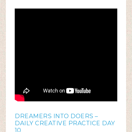
DREAMERS INTO DOERS –
DAILY CREATIVE PRACTICE DAY
10