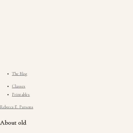
The Blog
Classes
Printables
Rebecca E. Parsons
About old