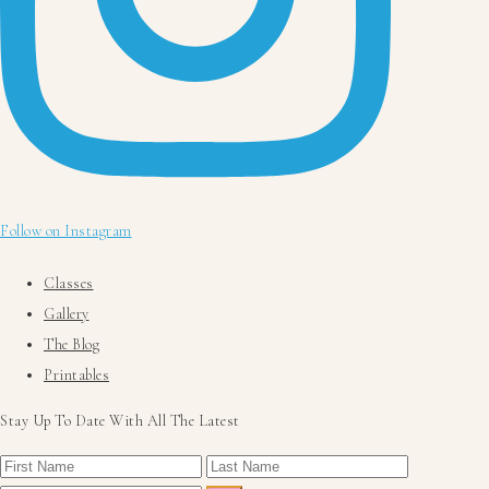
Follow on Instagram
Classes
Gallery
The Blog
Printables
Stay Up To Date With All The Latest