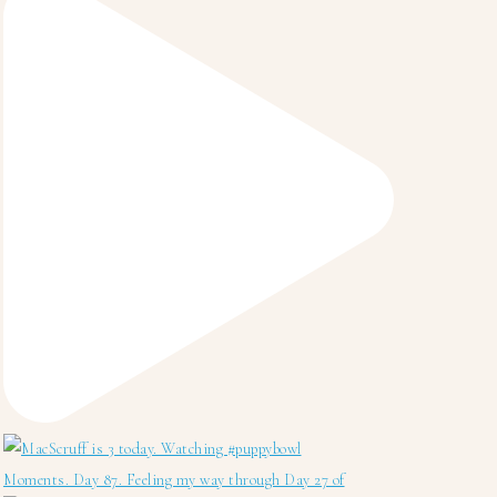
Moments. Day 87. Feeling my way through Day 27 of