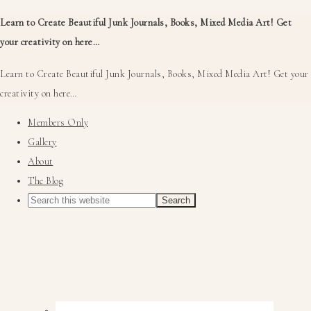
Learn to Create Beautiful Junk Journals, Books, Mixed Media Art! Get
your creativity on here…
Learn to Create Beautiful Junk Journals, Books, Mixed Media Art! Get your
creativity on here…
Members Only
Gallery
About
The Blog
Nav
Social
Menu