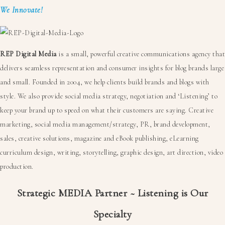
We Innovate!
REP Digital Media
is a small, powerful creative communications agency that
delivers seamless representation and consumer insights for blog brands large
and small. Founded in 2004, we help clients build brands and blogs with
style. We also provide social media strategy, negotiation and ‘Listening’ to
keep your brand up to speed on what their customers are saying. Creative
marketing, social media management/strategy, PR, brand development,
sales, creative solutions, magazine and eBook publishing, eLearning
curriculum design, writing, storytelling, graphic design, art direction, video
production.
Strategic MEDIA Partner ~ Listening is Our
Specialty