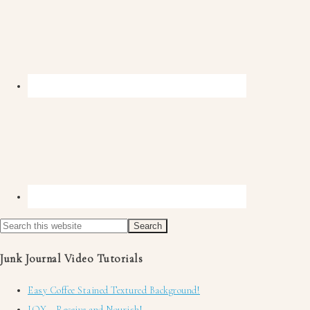
Junk Journal Video Tutorials
Easy Coffee Stained Textured Background!
JOY ~ Receive and Nourish!