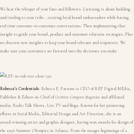
We hear the whisper of your fans and followers. Listening is about building
and tending to your tribe….creating loyal brand ambassadors while having
real time customer-to-customer conversations. Then implementing that
insight to guide your brand, product and customer relations strategies. Plus
we discover new insights to keep your brand relevant and responsive. We
make sure your customers are factored into the decisions you make.
Rebecca’s Credentials
: Rebecca E. Parsons is CEO of REP Digital MEdia,
Publisher & Editor-in-Chief of
Cre8tive Compass Magazine
and affiliated
media: Radio Talk Shows, Live TV and blogs. Known for her pioneering
efforts in Social Media, Editorial Design and Art Direction, she is an
award-winning artist and graphic designer, having won awards for design of
the 1996 Summer Olympics in Atlanta. From the meager beginnings of a