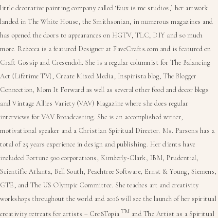
little decorative painting company called ‘faux is me studios,’ her artwork
landed in The White House, the Smithsonian, in numerous magazines and
has opened the doors to appearances on HGTV, TLC, DIY and so much
more. Rebecca is a featured Designer at FaveCrafts.com and is featured on
Craft Gossip and Cresendoh. She is a regular columnist for The Balancing
Act (Lifetime TV), Create Mixed Media, Inspirista blog, The Blogger
Connection, Mom It Forward as well as several other food and decor blogs
and Vintage Allies Variety (VAV) Magazine where she does regular
interviews for VAV Broadcasting. She is an accomplished writer,
motivational speaker and a Christian Spiritual Director. Ms. Parsons has a
total of 25 years experience in design and publishing. Her clients have
included Fortune 500 corporations, Kimberly-Clark, IBM, Prudential,
Scientific Atlanta, Bell South, Peachtree Software, Ernst & Young, Siemens,
GTE, and The US Olympic Committee. She teaches art and creativity
workshops throughout the world and 2016 will see the launch of her spiritual
TM
creativity retreats for artists – Cre8Topia
and The Artist as a Spiritual