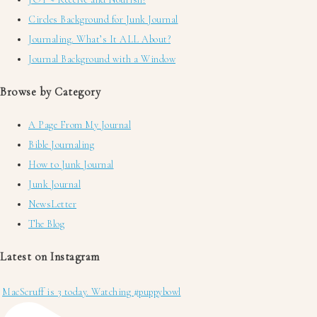
Circles Background for Junk Journal
Journaling. What’s It ALL About?
Journal Background with a Window
Browse by Category
A Page From My Journal
Bible Journaling
How to Junk Journal
Junk Journal
NewsLetter
The Blog
Latest on Instagram
MacScruff is 3 today. Watching #puppybowl