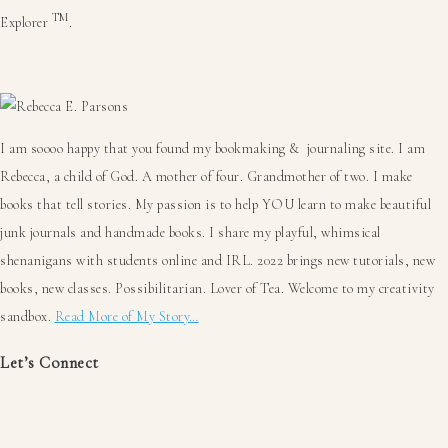
TM
Explorer
.
Primary
Sidebar
I am soooo happy that you found my bookmaking & journaling site. I am
Rebecca, a child of God. A mother of four. Grandmother of two. I make
books that tell stories. My passion is to help YOU learn to make beautiful
junk journals and handmade books. I share my playful, whimsical
shenanigans with students online and IRL. 2022 brings new tutorials, new
books, new classes. Possibilitarian. Lover of Tea. Welcome to my creativity
sandbox.
Read More of My Story…
Let’s Connect